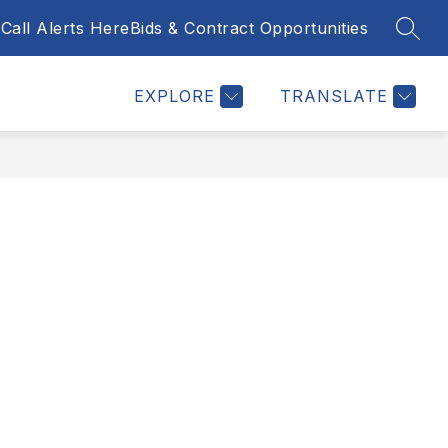
Call Alerts Here
Bids & Contract Opportunities
SEAR
Show
NTACT US
BID & CONTRACT OPPORTUNITIES
MORE
submenu
for
EXPLORE
TRANSLATE
y