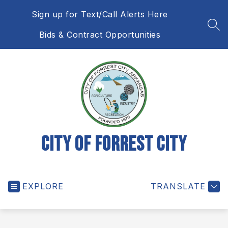
Skip
Sign up for Text/Call Alerts Here
to
content
SEA
Bids & Contract Opportunities
City of Forrest City
EXPLORE
TRANSLATE