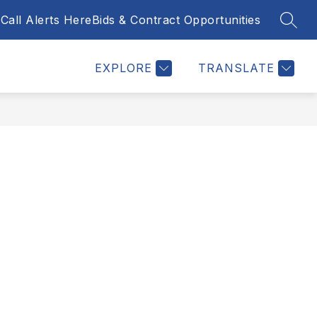
Call Alerts Here
Bids & Contract Opportunities
SEAR
Show
NTACT US
BID & CONTRACT OPPORTUNITIES
MORE
submenu
for
EXPLORE
TRANSLATE
y