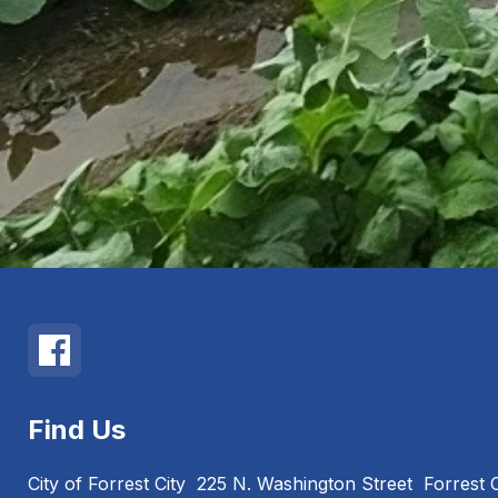
Find Us
City of Forrest City
225 N. Washington Street
Forrest 