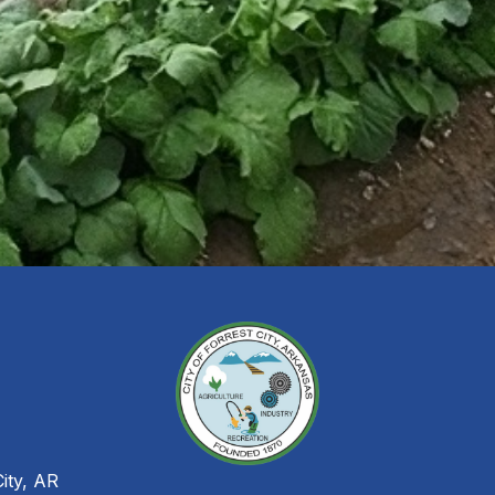
City, AR