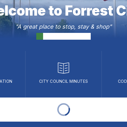
lcome to Forrest C
"A great place to stop, stay & shop"
ATION
CITY COUNCIL MINUTES
COD