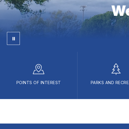
We
POINTS OF INTEREST
PARKS AND RECRE