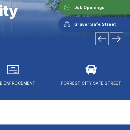
ity
Job Openings
Graver Safe Street
E ENFROCEMENT
FORREST CITY SAFE STREET